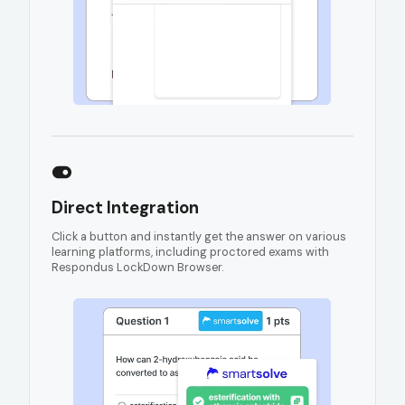
Direct Integration
Click a button and instantly get the answer on various
learning platforms, including proctored exams with
Respondus LockDown Browser.