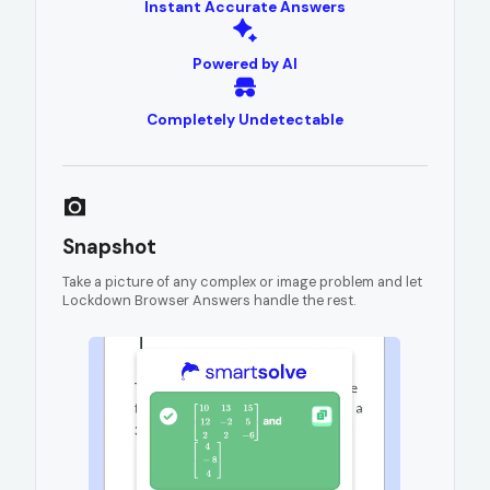
Instant Accurate Answers
Powered by AI
Completely Undetectable
Snapshot
Take a picture of any complex or image problem and let
Lockdown Browser Answers handle the rest.