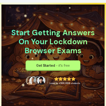
Start Getting Answers
On Your Lockdown
Browser Exams
Get Started
- it's free
Loved by
+100,000
students