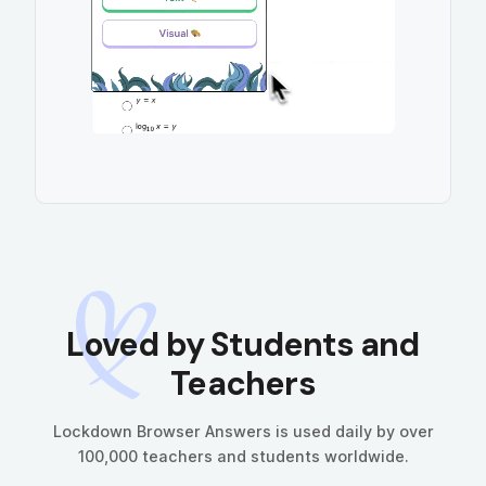
Loved
by Students and
Teachers
Lockdown Browser Answers is used daily by over
100,000 teachers and students worldwide.