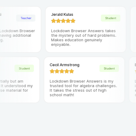
Jerald Kulas
Nao
Teacher
Student
ckdown Browser
Lockdown Browser Answers takes
It'
ing additional
the mystery out of hard problems.
on 
Makes education genuinely
mor
enjoyable.
res
Cecil Armstrong
Student
Student
 initially but am
Lockdown Browser Answers is my
way. It understood my
trusted tool for algebra challenges.
course material for
It takes the stress out of high
school math!