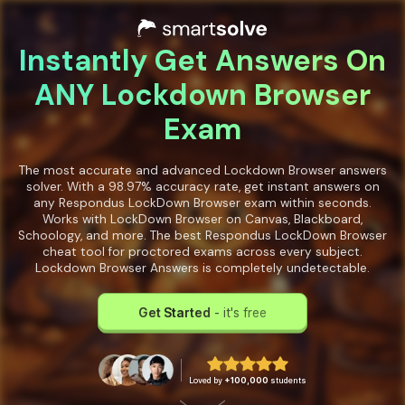
Instantly Get Answers On
ANY Lockdown Browser
Exam
The most accurate and advanced Lockdown Browser answers
solver. With a 98.97% accuracy rate, get instant answers on
any Respondus LockDown Browser exam within seconds.
Works with LockDown Browser on Canvas, Blackboard,
Schoology, and more. The best Respondus LockDown Browser
cheat tool for proctored exams across every subject.
Lockdown Browser Answers is completely undetectable.
Get Started
- it's free
Loved by
+100,000
students