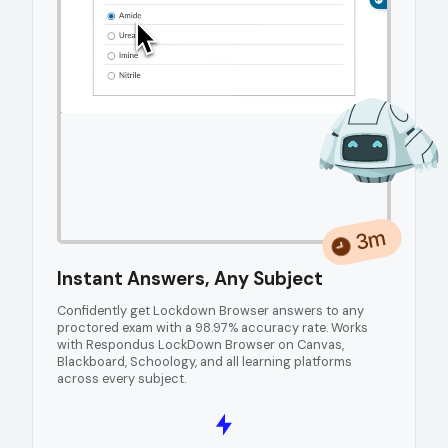
3m
Instant Answers, Any Subject
Confidently get Lockdown Browser answers to any
proctored exam with a 98.97% accuracy rate. Works
with Respondus LockDown Browser on Canvas,
Blackboard, Schoology, and all learning platforms
across every subject.