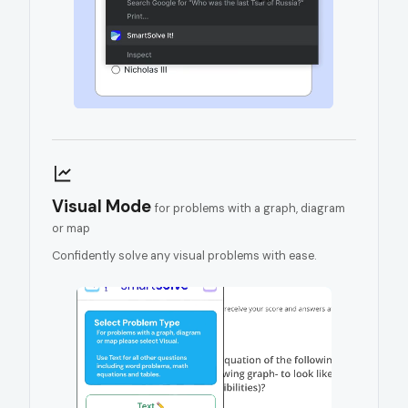
Visual Mode
for problems with a graph, diagram
or map
Confidently solve any visual problems with ease.