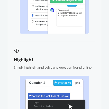
Highlight
Simply highlight and solve any question found online.